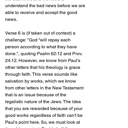
understand the bad news before we are 
able to receive and accept the good 
news.
Verse 6 is (if taken out of context) a 
challenge: "God “will repay each 
person according to what they have 
done.", quoting Psalm 62:12 and Prov. 
24:12. However, we know from Paul's 
other letters that his theology is grace 
through faith. This verse sounds like 
salvation by works, which we know 
from other letters in the New Testament 
that is an issue because of the 
legalistic nature of the Jews. The idea 
that you are rewarded because of your 
good works regardless of faith can't be 
Paul's point here. So, we must look at 