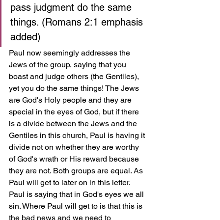
pass judgment do the same 
things. (Romans 2:1 emphasis 
added)
Paul now seemingly addresses the 
Jews of the group, saying that you 
boast and judge others (the Gentiles), 
yet you do the same things! The Jews 
are God's Holy people and they are 
special in the eyes of God, but if there 
is a divide between the Jews and the 
Gentiles in this church, Paul is having it 
divide not on whether they are worthy 
of God's wrath or His reward because 
they are not. Both groups are equal. As 
Paul will get to later on in this letter. 
Paul is saying that in God's eyes we all 
sin. Where Paul will get to is that this is 
the bad news and we need to 