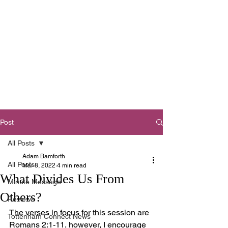
Tottenham
Baptist Church
West Footscray,
Melbourne
Post
All Posts
Adam Bamforth
All Posts
Mar 8, 2022
4 min read
What Divides Us From
Minute Message
Others?
Reviews
The verses in focus for this session are 
Tottenham Connect News
Romans 2:1-11, however, I encourage 