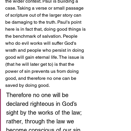
the wider context. Paul is building a 
case. Taking a verse or small passage 
of scripture out of the larger story can 
be damaging to the truth. Paul's point 
here is in fact that, doing good things is 
the benchmark of salvation. People 
who do evil works will suffer God's 
wrath and people who persist in doing 
good will gain eternal life. The issue is 
(that he will later get to) is that the 
power of sin prevents us from doing 
good, and therefore no one can be 
saved by doing good.
Therefore no one will be 
declared righteous in God’s 
sight by the works of the law; 
rather, through the law we 
become conscious of our sin. 