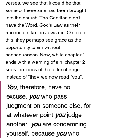
verses, we see that it could be that 
some of these sins had been brought 
into the church. The Gentiles didn't 
have the Word, God's Law as their 
anchor, unlike the Jews did. On top of 
this, they perhaps see grace as the 
opportunity to sin without 
consequences. Now, while chapter 1 
ends with a warning of sin, chapter 2 
sees the focus of the letter change. 
Instead of "they, we now read "you".
You
, therefore, have no 
excuse, 
you 
who pass 
judgment on someone else, for 
at whatever point 
you 
judge 
another, 
you 
are condemning 
yourself, because 
you 
who 