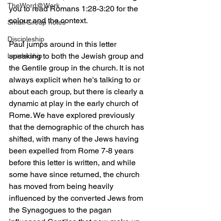
TheWord@Work
you to read Romans 1:28-3:20 for the 
colour and the context. 
Small Group notes
Discipleship
Paul jumps around in this letter 
speaking to both the Jewish group and 
Leadership
the Gentile group in the church. It is not 
always explicit when he's talking to or 
about each group, but there is clearly a 
dynamic at play in the early church of 
Rome. We have explored previously 
that the demographic of the church has 
shifted, with many of the Jews having 
been expelled from Rome 7-8 years 
before this letter is written, and while 
some have since returned, the church 
has moved from being heavily 
influenced by the converted Jews from 
the Synagogues to the pagan 