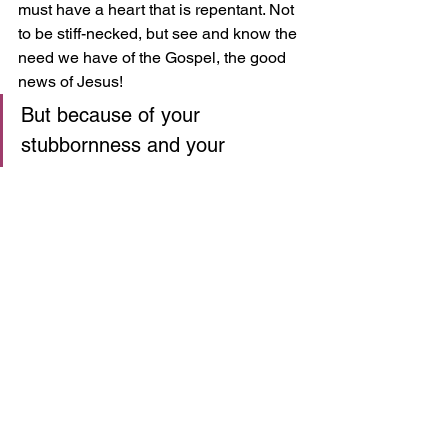
must have a heart that is repentant. Not 
to be stiff-necked, but see and know the 
need we have of the Gospel, the good 
news of Jesus! 
But because of your 
stubbornness and your 
unrepentant heart, you are 
storing up wrath against 
yourself for the day of God’s 
wrath, when his righteous 
judgment will be revealed. 
(Romans 2:5)
While we don't have the divide of Jew 
and Gentile in our church, we have 
many people from various backgrounds 
and while these wide-ranging 