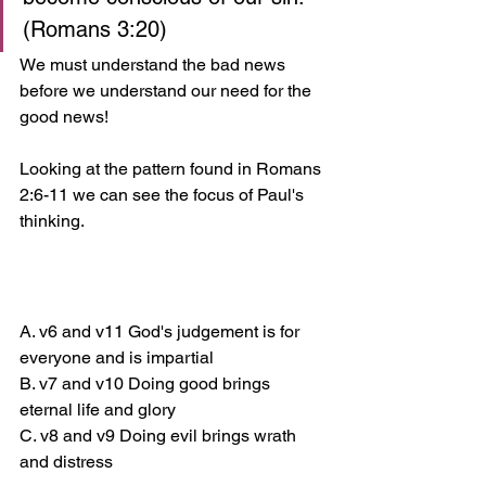
(Romans 3:20)
We must understand the bad news 
before we understand our need for the 
good news! 
Looking at the pattern found in Romans 
2:6-11 we can see the focus of Paul's 
thinking.
A. v6 and v11 God's judgement is for 
everyone and is impartial 
B. v7 and v10 Doing good brings 
eternal life and glory 
C. v8 and v9 Doing evil brings wrath 
and distress