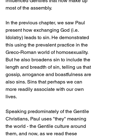
influenced Gentiles that now make up 
most of the assembly. 
In the previous chapter, we saw Paul 
present how exchanging God (i.e. 
Idolatry) leads to sin. He demonstrated 
this using the prevalent practice in the 
Greco-Roman world of homosexuality. 
But he also broadens sin to include the 
length and breadth of sin, telling us that 
gossip, arrogance and boastfulness are 
also sins. Sins that perhaps we can 
more readily associate with our own 
lives. 
Speaking predominately of the Gentile 
Christians, Paul uses "they" meaning 
the world - the Gentile culture around 
them, and now, as we read these 