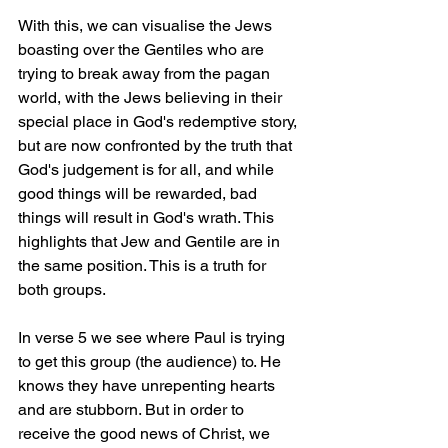
With this, we can visualise the Jews 
boasting over the Gentiles who are 
trying to break away from the pagan 
world, with the Jews believing in their 
special place in God's redemptive story, 
but are now confronted by the truth that 
God's judgement is for all, and while 
good things will be rewarded, bad 
things will result in God's wrath. This 
highlights that Jew and Gentile are in 
the same position. This is a truth for 
both groups.
In verse 5 we see where Paul is trying 
to get this group (the audience) to. He 
knows they have unrepenting hearts 
and are stubborn. But in order to 
receive the good news of Christ, we 