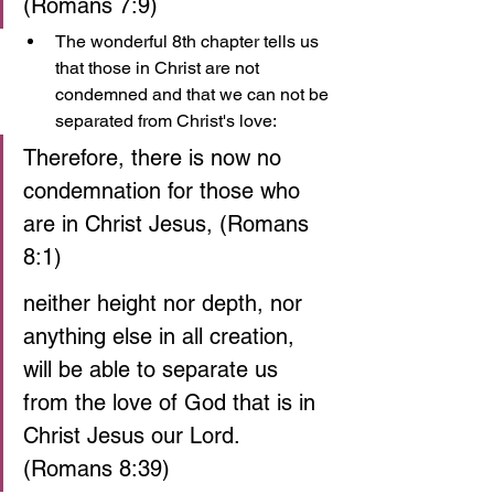
(Romans 7:9)
The wonderful 8th chapter tells us 
that those in Christ are not 
condemned and that we can not be 
separated from Christ's love:
Therefore, there is now no 
condemnation for those who 
are in Christ Jesus, (Romans 
8:1)
neither height nor depth, nor 
anything else in all creation, 
will be able to separate us 
from the love of God that is in 
Christ Jesus our Lord. 
(Romans 8:39)