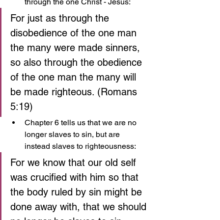
through the one Christ - Jesus:
For just as through the 
disobedience of the one man 
the many were made sinners, 
so also through the obedience 
of the one man the many will 
be made righteous. (Romans 
5:19)
Chapter 6 tells us that we are no 
longer slaves to sin, but are 
instead slaves to righteousness:
For we know that our old self 
was crucified with him so that 
the body ruled by sin might be 
done away with, that we should 