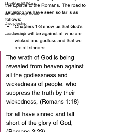
TheWord@Work
the Epistle to the Romans.  The road to 
salvation we have seen so far is as 
Small Group notes
follows:
Discipleship
Chapters 1-3 show us that God's 
wrath will be against all who are 
Leadership
wicked and godless and that we 
are all sinners:
The wrath of God is being 
revealed from heaven against 
all the godlessness and 
wickedness of people, who 
suppress the truth by their 
wickedness, (Romans 1:18)
for all have sinned and fall 
short of the glory of God, 
(Romans 3:23)