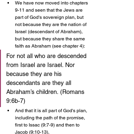
We have now moved into chapters 
9-11 and seen that the Jews are 
part of God's sovereign plan, but 
not because they are the nation of 
Israel (descendant of Abraham), 
but because they share the same 
faith as Abraham (see chapter 4):
For not all who are descended 
from Israel are Israel. Nor 
because they are his 
descendants are they all 
Abraham’s children. (Romans 
9:6b-7)
And that it is all part of God's plan, 
including the path of the promise, 
first to Issac (9:7-9) and then to 
Jacob (9:10-13). 