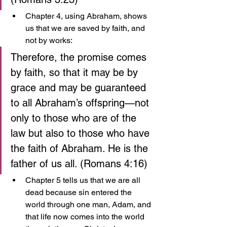
Chapter 4, using Abraham, shows 
us that we are saved by faith, and 
not by works:
Therefore, the promise comes 
by faith, so that it may be by 
grace and may be guaranteed 
to all Abraham’s offspring—not 
only to those who are of the 
law but also to those who have 
the faith of Abraham. He is the 
father of us all. (Romans 4:16)
Chapter 5 tells us that we are all 
dead because sin entered the 
world through one man, Adam, and 
that life now comes into the world 