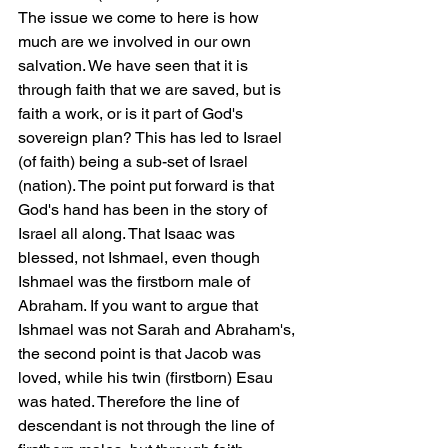
The issue we come to here is how 
much are we involved in our own 
salvation. We have seen that it is 
through faith that we are saved, but is 
faith a work, or is it part of God's 
sovereign plan? This has led to Israel 
(of faith) being a sub-set of Israel 
(nation). The point put forward is that 
God's hand has been in the story of 
Israel all along. That Isaac was 
blessed, not Ishmael, even though 
Ishmael was the firstborn male of 
Abraham. If you want to argue that 
Ishmael was not Sarah and Abraham's, 
the second point is that Jacob was 
loved, while his twin (firstborn) Esau 
was hated. Therefore the line of 
descendant is not through the line of 