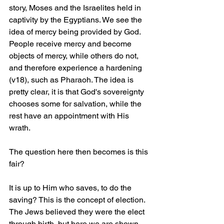
story, Moses and the Israelites held in 
captivity by the Egyptians. We see the 
idea of mercy being provided by God. 
People receive mercy and become 
objects of mercy, while others do not, 
and therefore experience a hardening 
(v18), such as Pharaoh. The idea is 
pretty clear, it is that God's sovereignty 
chooses some for salvation, while the 
rest have an appointment with His 
wrath. 
The question here then becomes is this 
fair?
It is up to Him who saves, to do the 
saving? This is the concept of election. 
The Jews believed they were the elect 
through birth, but here we are shown 