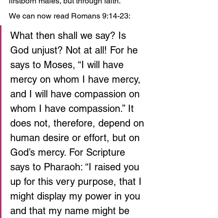
firstborn males, but through faith.
We can now read Romans 9:14-23:
What then shall we say? Is 
God unjust? Not at all! For he 
says to Moses, “I will have 
mercy on whom I have mercy,
and I will have compassion on 
whom I have compassion.” It 
does not, therefore, depend on 
human desire or effort, but on 
God’s mercy. For Scripture 
says to Pharaoh: “I raised you 
up for this very purpose, that I 
might display my power in you 
and that my name might be 