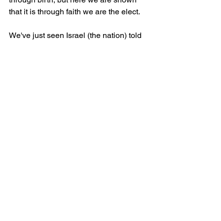
that it is through faith we are the elect.
We've just seen Israel (the nation) told 
that they may not be saved (unless they 
are part of the Israel (of faith). This is a 
response to their perceived and 
assumed outrage and outcry to this 
truth.
The answer to whether it's fair is that 
being just or unjust needs a measure to 
be tracked against. The flat (unpopular) 
answer is that the measure is God's 
own character and that He is free to 
bestow mercy on whoever He wishes. 
This confirms that being saved is not of 
our own desire or effort, but rather 
God's mercy and love for us who are 