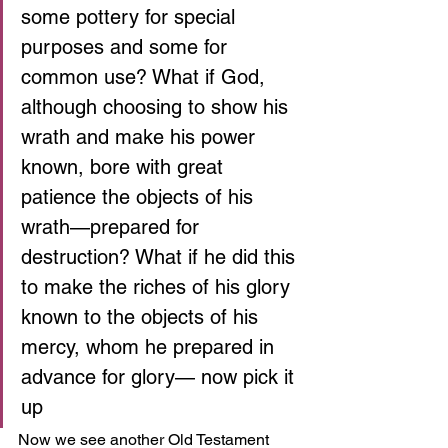
some pottery for special 
purposes and some for 
common use? What if God, 
although choosing to show his 
wrath and make his power 
known, bore with great 
patience the objects of his 
wrath—prepared for 
destruction? What if he did this 
to make the riches of his glory 
known to the objects of his 
mercy, whom he prepared in 
advance for glory— now pick it 
up 
Now we see another Old Testament 