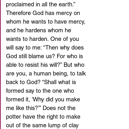
proclaimed in all the earth.” 
Therefore God has mercy on 
whom he wants to have mercy, 
and he hardens whom he 
wants to harden. One of you 
will say to me: “Then why does 
God still blame us? For who is 
able to resist his will?” But who 
are you, a human being, to talk 
back to God? “Shall what is 
formed say to the one who 
formed it, ‘Why did you make 
me like this?’” Does not the 
potter have the right to make 
out of the same lump of clay 