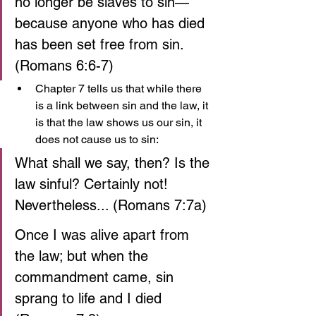
no longer be slaves to sin— 
because anyone who has died 
has been set free from sin. 
(Romans 6:6-7)
Chapter 7 tells us that while there 
is a link between sin and the law, it 
is that the law shows us our sin, it 
does not cause us to sin:
What shall we say, then? Is the 
law sinful? Certainly not! 
Nevertheless... (Romans 7:7a)
Once I was alive apart from 
the law; but when the 
commandment came, sin 
sprang to life and I died 