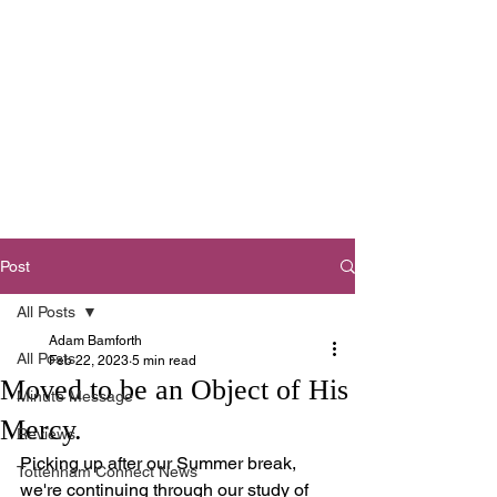
Tottenham
Baptist Church
West Footscray,
Melbourne
Post
All Posts
Adam Bamforth
All Posts
Feb 22, 2023
5 min read
Moved to be an Object of His
Minute Message
Mercy.
Reviews
Picking up after our Summer break, 
Tottenham Connect News
we're continuing through our study of 