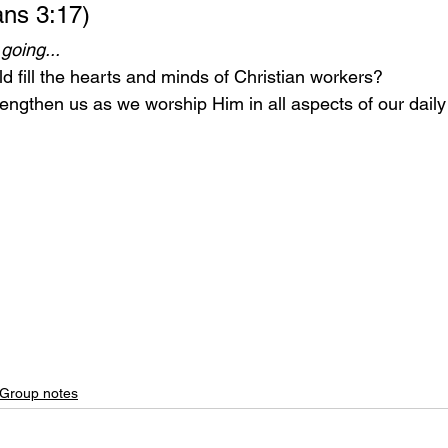
ans 3:17)
going...
d fill the hearts and minds of Christian workers?
rengthen us as we worship Him in all aspects of our daily l
 Group notes