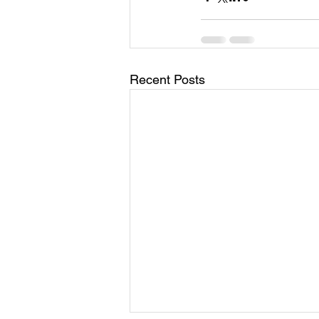
Recent Posts