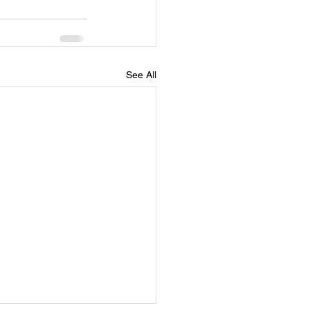
See All