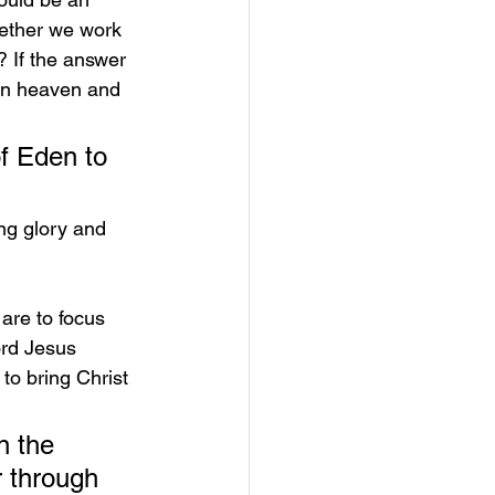
ether we work 
? If the answer 
 in heaven and 
f Eden to 
ng glory and 
are to focus 
ord Jesus 
to bring Christ 
n the 
 through 