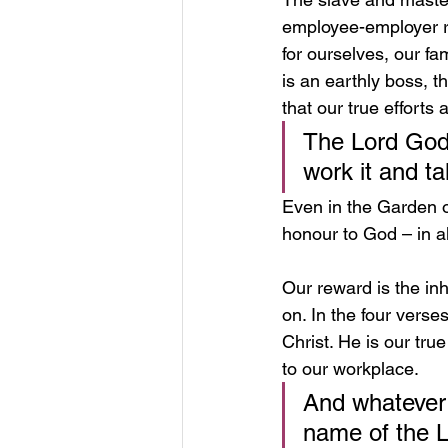
employee-employer re
for ourselves, our fa
is an earthly boss, 
that our true efforts
The Lord God 
work it and ta
Even in the Garden of
honour to God – in al
Our reward is the in
on. In the four verse
Christ. He is our tru
to our workplace.
And whatever y
name of the L