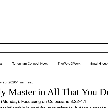
ham Baptist
West Footscray, Melbourne
EW
FIND US
MINISTRIES
CONNECT
NEXT STEPS
ws
Tottenham Connect News
TheWord@Work
Small Group
v 23, 2020
1 min read
y Master in All That You D
(Monday). Focussing on Colossians 3:22-4:1
relationship is hard for us to relate to, but the closest 