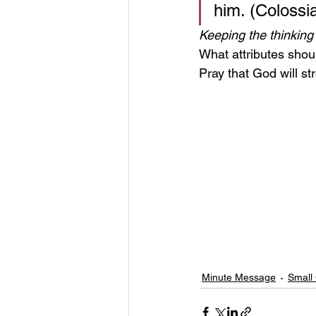
him. (Colossi
Keeping the thinking 
What attributes shoul
Pray that God will st
Minute Message
Small