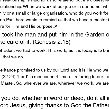
lationship. When we work at our job or in our home, wh
mily or a small or large organisation, who do you work for
then Paul here wants to remind us that we have a master
 are for Him and His purpose.↗️
took the man and put him in the Garden o
ke care of it. (Genesis 2:15)
 Eden, we had to work. This work, as it is today is to bri
l that we do.
heritance promised to us by our Lord and it is He who we 
s (22-24) "Lord" is mentioned 4 times – referring to our L
e Master. So, wherever we are, wherever we work, we are 
ou do, whether in word or deed, do it all i
ord Jesus, giving thanks to God the Father