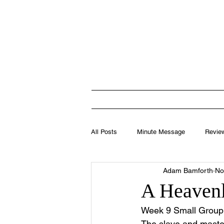
Totten
HOME
I'M N
All Posts
Minute Message
Revie
Adam Bamforth
No
Leadership
A Heavenl
Week 9 Small Group 
The slave and master 