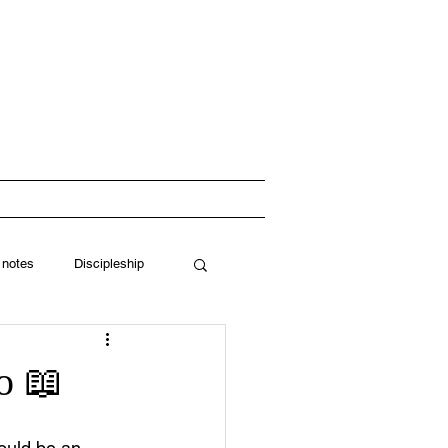
 Church
RESOURCES
 notes
Discipleship
o 📖
would be an 