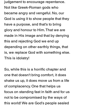
judgement to encourage repentance. 
Not like Greek-Roman gods who 
became angry and vengeful. No, our 
God is using it to show people that they 
have a purpose, and that's to bring 
glory and honour to Him. That we are 
made in His image and that by denying 
this and rejecting God we end up 
depending on other earthly things, that 
is, we replace God with something else. 
This is idolatry!
So, while this is a horrific chapter and 
one that doesn't bring comfort, it does 
shake us up, it does move us from a life 
of complacency. One that helps us 
focus on standing fast in faith and for us 
not to be compromised by the ways of 
this world! We are God's people sealed 