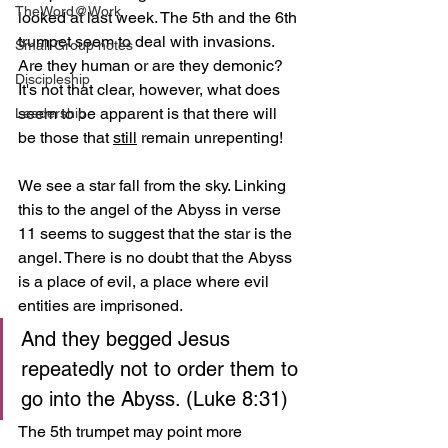
TheWord@Work
looked at last week. The 5th and the 6th 
trumpet seem to deal with invasions. 
Small Group notes
Are they human or are they demonic? 
Discipleship
It's not that clear, however, what does 
seem to be apparent is that there will 
Leadership
be those that 
still
 remain unrepenting!  
We see a star fall from the sky. Linking 
this to the angel of the Abyss in verse 
11 seems to suggest that the star is the 
angel. There is no doubt that the Abyss 
is a place of evil, a place where evil 
entities are imprisoned. 
And they begged Jesus 
repeatedly not to order them to 
go into the Abyss. (Luke 8:31)
The 5th trumpet may point more 