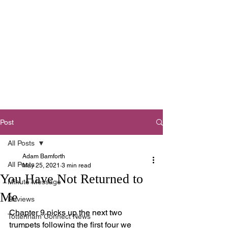
Tottenham
Baptist Church
West Footscray,
Melbourne
Post
All Posts
Adam Bamforth
All Posts
May 25, 2021
3 min read
You Have Not Returned to
Minute Message
Me
Reviews
Chapter 9 picks up the next two 
Tottenham Connect News
trumpets following the first four we 