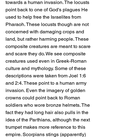
towards a human invasion. The locusts 
point back to one of God's plagues He 
used to help free the Israelites from 
Pharaoh. These locusts though are not 
concerned with damaging crops and 
land, but rather harming people. These 
composite creatures are meant to scare 
and scare they do. We see composite 
creatures used even in Greek-Roman 
culture and mythology. Some of these 
descriptions were taken from Joel 1:6 
and 2:4. These point to a human army 
invasion. Even the imagery of golden 
crowns could point back to Roman 
soldiers who wore bronze helmets. The 
fact they had long hair also pulls in the 
idea of the Parthians, although the next 
trumpet makes more reference to this 
empire. Scorpians stings (apparently) 