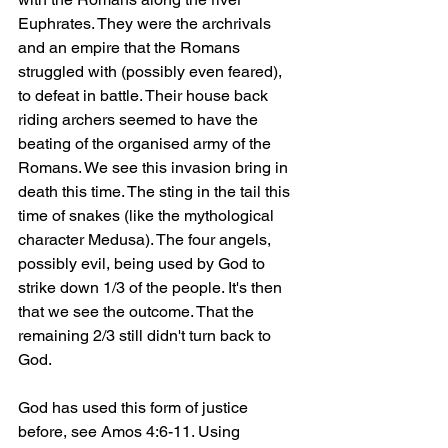
Euphrates. They were the archrivals 
and an empire that the Romans 
struggled with (possibly even feared), 
to defeat in battle. Their house back 
riding archers seemed to have the 
beating of the organised army of the 
Romans. We see this invasion bring in 
death this time. The sting in the tail this 
time of snakes (like the mythological 
character Medusa). The four angels, 
possibly evil, being used by God to 
strike down 1/3 of the people. It's then 
that we see the outcome. That the 
remaining 2/3 still didn't turn back to 
God.
God has used this form of justice 
before, see Amos 4:6-11. Using 