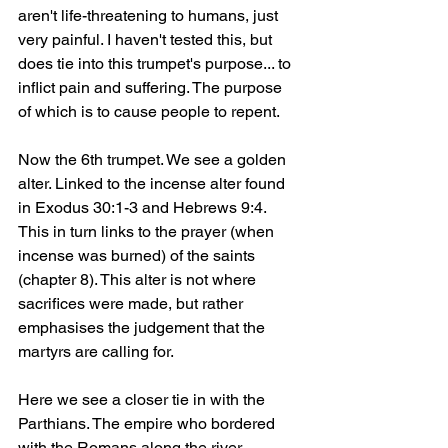
aren't life-threatening to humans, just 
very painful. I haven't tested this, but 
does tie into this trumpet's purpose... to 
inflict pain and suffering. The purpose 
of which is to cause people to repent.
Now the 6th trumpet. We see a golden 
alter. Linked to the incense alter found 
in Exodus 30:1-3 and Hebrews 9:4. 
This in turn links to the prayer (when 
incense was burned) of the saints 
(chapter 8). This alter is not where 
sacrifices were made, but rather 
emphasises the judgement that the 
martyrs are calling for.
Here we see a closer tie in with the 
Parthians. The empire who bordered 
with the Romans along the river 