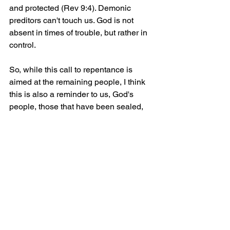
and protected (Rev 9:4). Demonic 
preditors can't touch us. God is not 
absent in times of trouble, but rather in 
control. 
So, while this call to repentance is 
aimed at the remaining people, I think 
this is also a reminder to us, God's 
people, those that have been sealed, 
that we are to stand fast in faith, to trust 
and depend on nothing other than God. 
We are His people and therefore we 
are to put anything first before God. He 
who has saved us through His own 
son. The one true, living God who has 
provided us with eternal hope with Him 
and through Him - forever and ever!