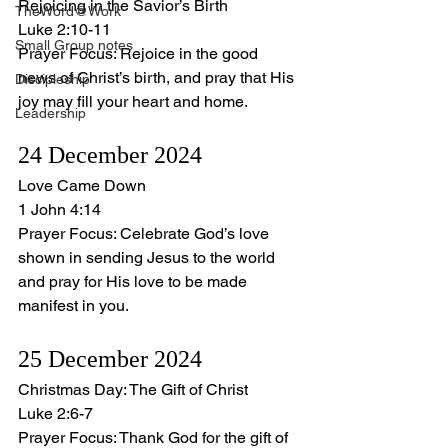
Rejoicing in the Savior’s Birth
TheWord@Work
Luke 2:10-11
Small Group notes
Prayer Focus: Rejoice in the good 
news of Christ’s birth, and pray that His 
Discipleship
joy may fill your heart and home.
Leadership
24 December 2024
Love Came Down
1 John 4:14
Prayer Focus: Celebrate God’s love 
shown in sending Jesus to the world 
and pray for His love to be made 
manifest in you.
25 December 2024
Christmas Day: The Gift of Christ
Luke 2:6-7
Prayer Focus: Thank God for the gift of 