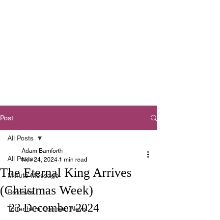
Tottenham
Baptist Church
West Footscray,
Melbourne
Post
All Posts
Adam Bamforth
All Posts
Nov 24, 2024
1 min read
The Eternal King Arrives
Minute Message
(Christmas Week)
Reviews
23 December 2024
Tottenham Connect News