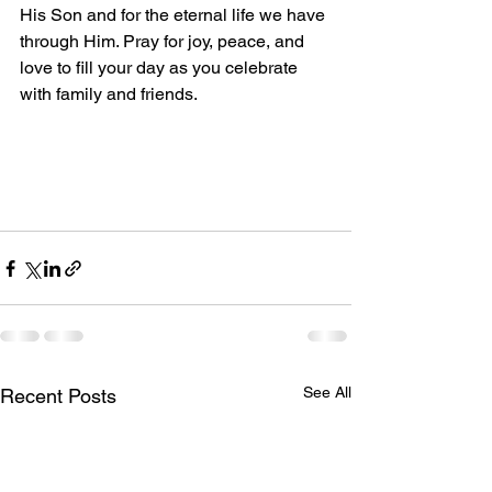
His Son and for the eternal life we have 
through Him. Pray for joy, peace, and 
love to fill your day as you celebrate 
with family and friends.
See All
Recent Posts