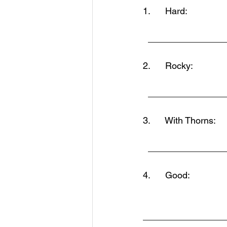
1.      Hard:                
  ______________
2.      Rocky:
  ______________
3.      With Thorns:
  ______________
4.      Good:
________________