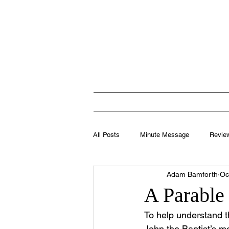
Totten
HOME
I'M N
All Posts
Minute Message
Revie
Adam Bamforth
Oc
Leadership
A Parable 
To help understand t
John the Baptist’s 