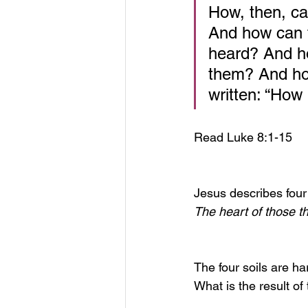
How, then, ca
And how can t
heard? And h
them? And how
written: “How
Read Luke 8:1-15
Jesus describes four 
The heart of those t
The four soils are ha
What is the result of 