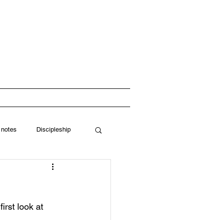
 Church
RESOURCES
 notes
Discipleship
rst look at 