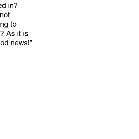
ed in? 
not 
ng to 
As it is 
ood news!”