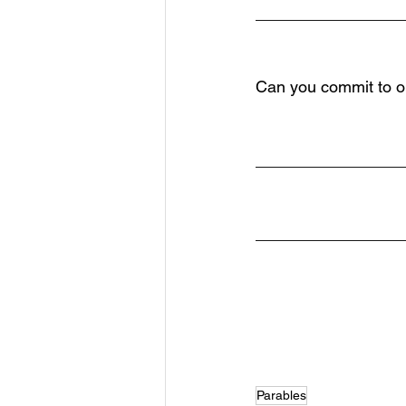
________________
Can you commit to on
________________
________________
Parables