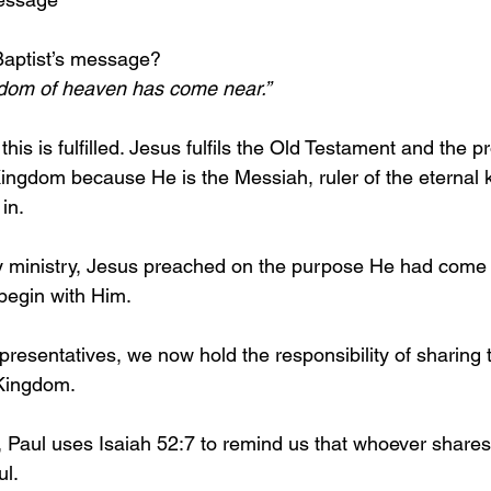
aptist’s message?
gdom of heaven has come near.”
his is fulfilled. Jesus fulfils the Old Testament and the 
Kingdom because He is the Messiah, ruler of the eternal
in.
ly ministry, Jesus preached on the purpose He had come to
begin with Him.
presentatives, we now hold the responsibility of sharin
Kingdom. 
Paul uses Isaiah 52:7 to remind us that whoever shares
l. 