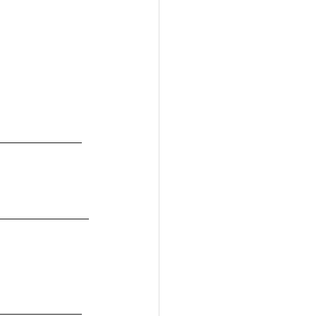
____________
_____________
____________