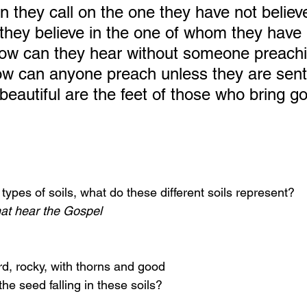
n they call on the one they have not believ
hey believe in the one of whom they have 
ow can they hear without someone preachi
 can anyone preach unless they are sent? 
 beautiful are the feet of those who bring g
types of soils, what do these different soils represent?
hat hear the Gospel
rd, rocky, with thorns and good
the seed falling in these soils?