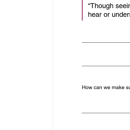
“Though seein
hear or under
________________
________________
How can we make sure
________________