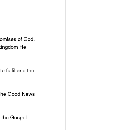
promises of God. 
 kingdom He 
 fulfil and the 
g the Good News 
 the Gospel 