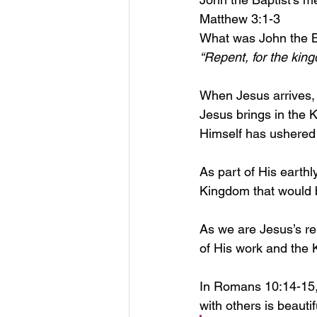
Matthew 3:1-3
What was John the B
“Repent, for the kin
When Jesus arrives, t
Jesus brings in the 
Himself has ushered 
As part of His earth
Kingdom that would 
As we are Jesus’s re
of His work and the 
In Romans 10:14-15, 
with others is beautifu