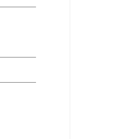
____________
____________
____________