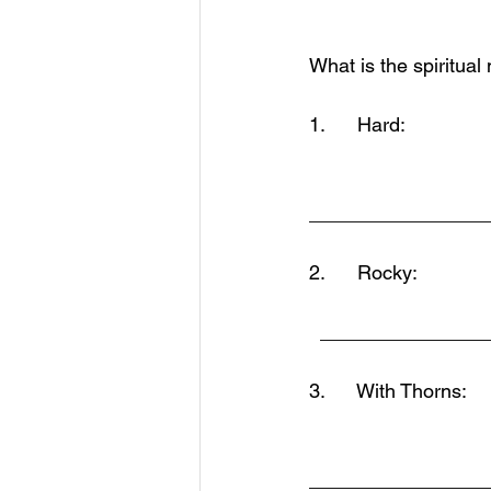
What is the spiritual
1.      Hard:          
________________
2.      Rocky:
  ______________
3.      With Thorns: 
________________