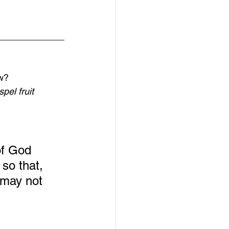
_____________
ow?
pel fruit
of God 
so that, 
 may not 