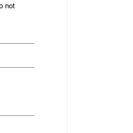
o not 
____________
____________
____________