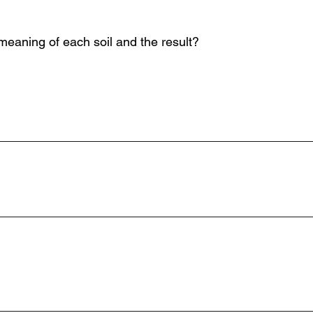
 meaning of each soil and the result?
_____________________________________________
______________________________________________
_____________________________________________