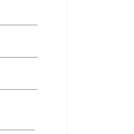
_____________
_____________
_____________
____________