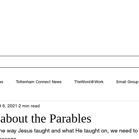
ham Baptist
West Footscray, Melbourne
EW
FIND US
MINISTRIES
CONNECT
NEXT STEPS
ws
Tottenham Connect News
TheWord@Work
Small Group
t 6, 2021
2 min read
about the Parables
he way Jesus taught and what He taught on, we need to fi
message