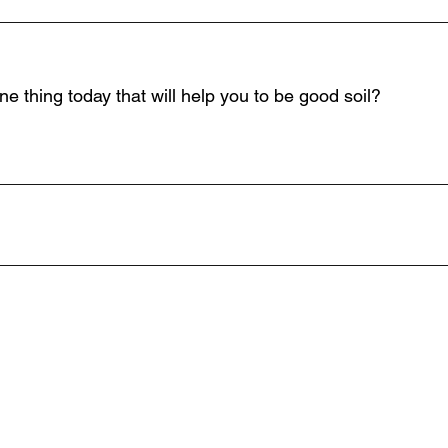
_____________________________________________
e thing today that will help you to be good soil?
_____________________________________________
_____________________________________________