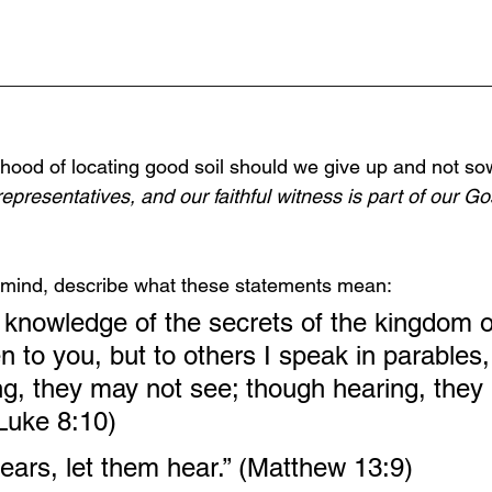
______________________________________________
ihood of locating good soil should we give up and not s
epresentatives, and our faithful witness is part of our Gos
in mind, describe what these statements mean:
 knowledge of the secrets of the kingdom 
 to you, but to others I speak in parables, 
ng, they may not see; though hearing, they
Luke 8:10)
ars, let them hear.” (Matthew 13:9)