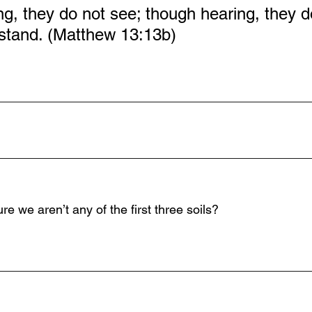
g, they do not see; though hearing, they d
stand. (Matthew 13:13b)
_____________________________________________
_____________________________________________
 we aren’t any of the first three soils?
_____________________________________________