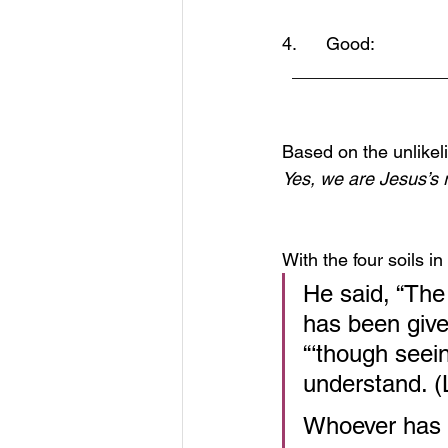
4.      Good:  
  ______________
Based on the unlikel
Yes, we are Jesus’s r
With the four soils 
He said, “The
has been given
“‘though seei
understand. (
Whoever has e