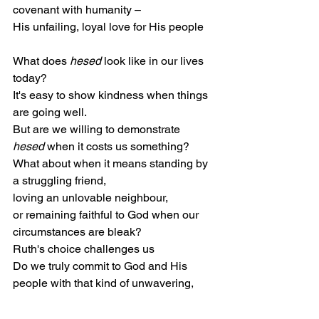
covenant with humanity –
His unfailing, loyal love for His people
What does 
hesed
 look like in our lives 
today?
It's easy to show kindness when things 
are going well.
But are we willing to demonstrate 
hesed
 when it costs us something?
What about when it means standing by 
a struggling friend,
loving an unlovable neighbour,
or remaining faithful to God when our 
circumstances are bleak?
Ruth's choice challenges us
Do we truly commit to God and His 
people with that kind of unwavering, 
covenantal love?
This is where our faith moves from a 