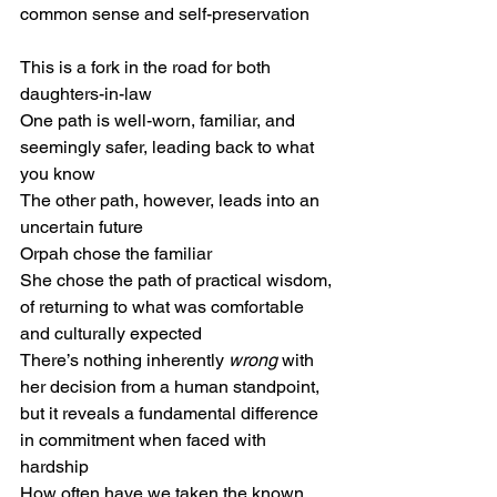
common sense and self-preservation
This is a fork in the road for both 
daughters-in-law
One path is well-worn, familiar, and 
seemingly safer, leading back to what 
you know
The other path, however, leads into an 
uncertain future
Orpah chose the familiar
She chose the path of practical wisdom,
of returning to what was comfortable 
and culturally expected
There’s nothing inherently 
wrong
 with 
her decision from a human standpoint, 
but it reveals a fundamental difference 
in commitment when faced with 
hardship
How often have we taken the known 