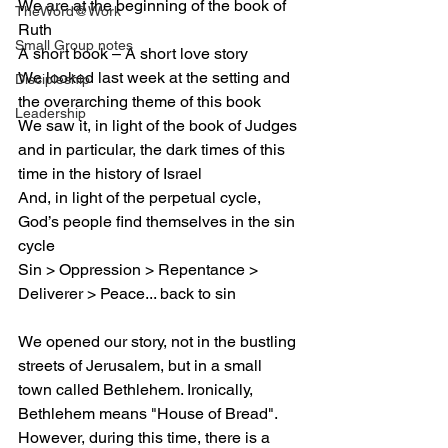
We are at the beginning of the book of 
TheWord@Work
Ruth
Small Group notes
A short book – A short love story
We looked last week at the setting and 
Discipleship
the overarching theme of this book
Leadership
We saw it, in light of the book of Judges 
and in particular, the dark times of this 
time in the history of Israel
And, in light of the perpetual cycle, 
God’s people find themselves in the sin 
cycle
Sin > Oppression > Repentance > 
Deliverer > Peace... back to sin
We opened our story, not in the bustling 
streets of Jerusalem, but in a small 
town called Bethlehem. Ironically, 
Bethlehem means "House of Bread". 
However, during this time, there is a 