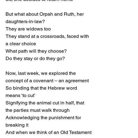
But what about Orpah and Ruth, her 
daughters-in-law?
They are widows too
They stand at a crossroads, faced with 
a clear choice
What path will they choose?
Do they stay or do they go?
Now, last week, we explored the 
concept of a covenant – an agreement
So binding that the Hebrew word 
means ‘to cut’
Signifying the animal cut in half, that 
the parties must walk through
Acknowledging the punishment for 
breaking it
And when we think of an Old Testament 