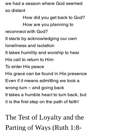
we had a season where God seemed 
so distant
               How did you get back to God?
               How are you planning to 
reconnect with God?
It starts by acknowledging our own 
loneliness and isolation
It takes humility and worship to hear 
His call to return to Him
To enter His peace
His grace can be found in His presence
Even if it means admitting we took a 
wrong turn – and going back
It takes a humble heart to turn back, but 
it is the first step on the path of faith!
The Test of Loyalty and the 
Parting of Ways (Ruth 1:8-