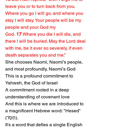
leave you or to turn back from you. 
Where you go I will go, and where you 
stay I will stay. Your people will be my 
people and your God my 
God. 
17 
Where you die I will die, and 
there I will be buried. May the Lord deal 
with me, be it ever so severely, if even 
death separates you and me.” 
She chooses Naomi, Naomi’s people, 
and most profoundly, Naomi’s God
This is a profound commitment to 
Yahweh, the God of Israel
A commitment rooted in a deep 
understanding of covenant love
And this is where we are introduced to 
a magnificent Hebrew word: "Hesed" 
(חֶסֶד).
It's a word that defies a single English 