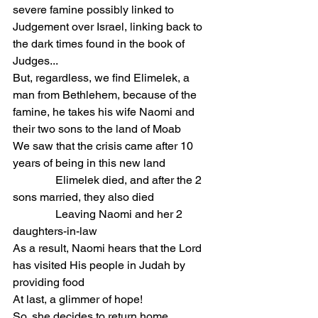
severe famine possibly linked to 
Judgement over Israel, linking back to 
the dark times found in the book of 
Judges...
But, regardless, we find Elimelek, a 
man from Bethlehem, because of the 
famine, he takes his wife Naomi and 
their two sons to the land of Moab
We saw that the crisis came after 10 
years of being in this new land
               Elimelek died, and after the 2 
sons married, they also died
               Leaving Naomi and her 2 
daughters-in-law
As a result, Naomi hears that the Lord 
has visited His people in Judah by 
providing food
At last, a glimmer of hope!
So, she decides to return home