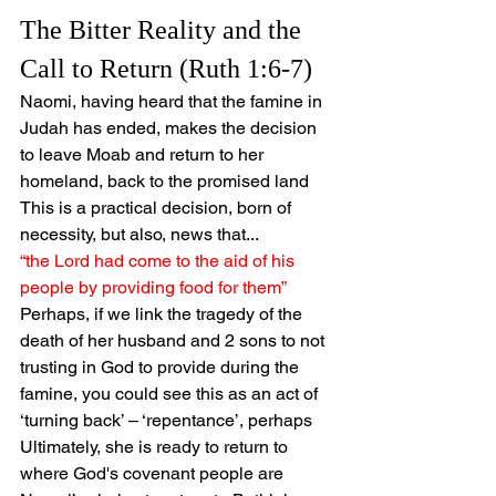
The Bitter Reality and the 
Call to Return (Ruth 1:6-7)
Naomi, having heard that the famine in 
Judah has ended, makes the decision 
to leave Moab and return to her 
homeland, back to the promised land
This is a practical decision, born of 
necessity, but also, news that...
“the Lord had come to the aid of his 
people by providing food for them”
Perhaps, if we link the tragedy of the 
death of her husband and 2 sons to not 
trusting in God to provide during the 
famine, you could see this as an act of 
‘turning back’ – ‘repentance’, perhaps
Ultimately, she is ready to return to 
where God's covenant people are