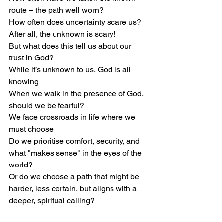
route – the path well worn?
How often does uncertainty scare us? 
After all, the unknown is scary!
But what does this tell us about our 
trust in God?
While it’s unknown to us, God is all 
knowing
When we walk in the presence of God, 
should we be fearful?
We face crossroads in life where we 
must choose
Do we prioritise comfort, security, and 
what "makes sense" in the eyes of the 
world?
Or do we choose a path that might be
harder, less certain, but aligns with a 
deeper, spiritual calling?