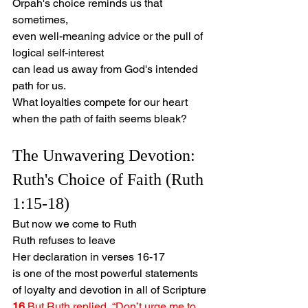
Orpah's choice reminds us that 
sometimes,
even well-meaning advice or the pull of 
logical self-interest
can lead us away from God's intended 
path for us.
What loyalties compete for our heart 
when the path of faith seems bleak?
The Unwavering Devotion: 
Ruth's Choice of Faith (Ruth 
1:15-18)
But now we come to Ruth
Ruth refuses to leave
Her declaration in verses 16-17
is one of the most powerful statements 
of loyalty and devotion in all of Scripture
16 
But Ruth replied, “Don’t urge me to 