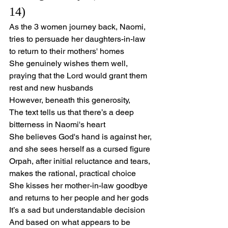
14)
As the 3 women journey back, Naomi,
tries to persuade her daughters-in-law 
to return to their mothers' homes
She genuinely wishes them well,
praying that the Lord would grant them 
rest and new husbands
However, beneath this generosity,
The text tells us that there’s a deep 
bitterness in Naomi's heart
She believes God's hand is against her, 
and she sees herself as a cursed figure
Orpah, after initial reluctance and tears, 
makes the rational, practical choice
She kisses her mother-in-law goodbye 
and returns to her people and her gods
It’s a sad but understandable decision
And based on what appears to be 