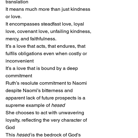
translation
It means much more than just kindness 
or love.
It encompasses steadfast love, loyal 
love, covenant love, unfailing kindness,
mercy, and faithfulness.
It’s a love that acts, that endures, that 
fulfils obligations even when costly or 
inconvenient
It’s a love that is bound by a deep 
commitment
Ruth’s resolute commitment to Naomi
despite Naomi’s bitterness and 
apparent lack of future prospects is a 
supreme example of 
hesed
She chooses to act with unwavering 
loyalty, reflecting the very character of 
God
This 
hesed
 is the bedrock of God's 