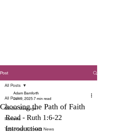
Tottenham
Baptist Church
West Footscray,
Melbourne
Post
All Posts
Adam Bamforth
All Posts
Jun 9, 2025
7 min read
Choosing the Path of Faith
Minute Message
Read - Ruth 1:6-22
Reviews
Introduction
Tottenham Connect News