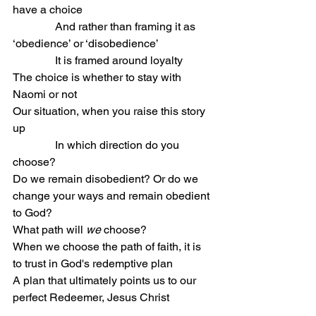
have a choice
               And rather than framing it as 
‘obedience’ or ‘disobedience’
               It is framed around loyalty
The choice is whether to stay with 
Naomi or not
Our situation, when you raise this story 
up
               In which direction do you 
choose?
Do we remain disobedient? Or do we 
change your ways and remain obedient 
to God?
What path will 
we
 choose?
When we choose the path of faith, it is 
to trust in God's redemptive plan
A plan that ultimately points us to our 
perfect Redeemer, Jesus Christ