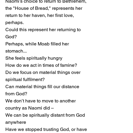
Naomi’s choice to return to Bethlehem, 
the "House of Bread," represents her 
return to her haven, her first love, 
perhaps.
Could this represent her returning to 
God?
Perhaps, while Moab filled her 
stomach...
She feels spiritually hungry
How do we act in times of famine?
Do we focus on material things over 
spiritual fulfilment?
Can material things fill our distance 
from God?
We don’t have to move to another 
country as Naomi did –
We can be spiritually distant from God 
anywhere
Have we stopped trusting God, or have 