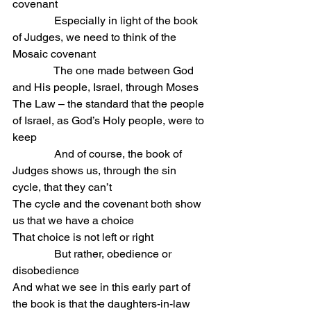
covenant
               Especially in light of the book 
of Judges, we need to think of the 
Mosaic covenant
               The one made between God 
and His people, Israel, through Moses
The Law – the standard that the people 
of Israel, as God’s Holy people, were to 
keep
               And of course, the book of 
Judges shows us, through the sin 
cycle, that they can’t
The cycle and the covenant both show 
us that we have a choice
That choice is not left or right
               But rather, obedience or 
disobedience
And what we see in this early part of 
the book is that the daughters-in-law 