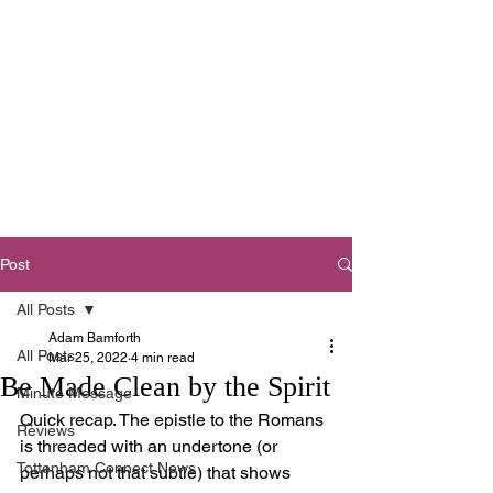
Tottenham
Baptist Church
West Footscray,
Melbourne
Post
All Posts
Adam Bamforth
All Posts
Mar 25, 2022
4 min read
Be Made Clean by the Spirit
Minute Message
Quick recap. The epistle to the Romans 
Reviews
is threaded with an undertone (or 
Tottenham Connect News
perhaps not that subtle) that shows 