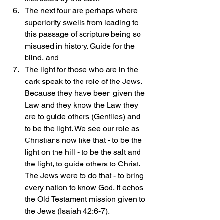
The next four are perhaps where 
superiority swells from leading to 
this passage of scripture being so 
misused in history. Guide for the 
blind, and 
The light for those who are in the 
dark speak to the role of the Jews. 
Because they have been given the 
Law and they know the Law they 
are to guide others (Gentiles) and 
to be the light. We see our role as 
Christians now like that - to be the 
light on the hill - to be the salt and 
the light, to guide others to Christ. 
The Jews were to do that - to bring 
every nation to know God. It echos 
the Old Testament mission given to 
the Jews (Isaiah 42:6-7).