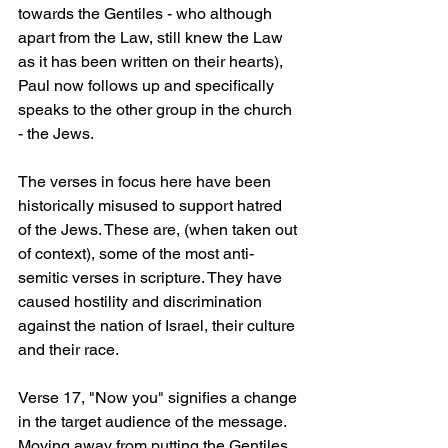
towards the Gentiles - who although 
apart from the Law, still knew the Law 
as it has been written on their hearts), 
Paul now follows up and specifically 
speaks to the other group in the church 
- the Jews.
The verses in focus here have been 
historically misused to support hatred 
of the Jews. These are, (when taken out 
of context), some of the most anti-
semitic verses in scripture. They have 
caused hostility and discrimination 
against the nation of Israel, their culture 
and their race.
Verse 17, "Now you" signifies a change 
in the target audience of the message. 
Moving away from putting the Gentiles 