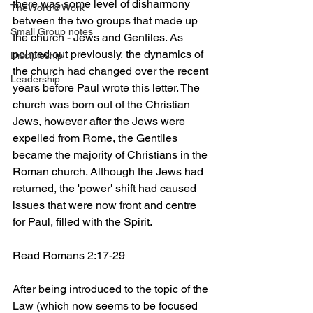
there was some level of disharmony 
TheWord@Work
between the two groups that made up 
Small Group notes
the church - Jews and Gentiles. As 
pointed out previously, the dynamics of 
Discipleship
the church had changed over the recent 
Leadership
years before Paul wrote this letter. The 
church was born out of the Christian 
Jews, however after the Jews were 
expelled from Rome, the Gentiles 
became the majority of Christians in the 
Roman church. Although the Jews had 
returned, the 'power' shift had caused 
issues that were now front and centre 
for Paul, filled with the Spirit. 
Read Romans 2:17-29
After being introduced to the topic of the 
Law (which now seems to be focused 