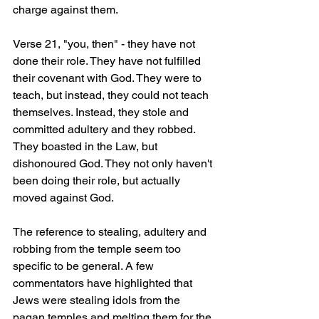
charge against them.
Verse 21, "you, then" - they have not 
done their role. They have not fulfilled 
their covenant with God. They were to 
teach, but instead, they could not teach 
themselves. Instead, they stole and 
committed adultery and they robbed. 
They boasted in the Law, but 
dishonoured God. They not only haven't 
been doing their role, but actually 
moved against God.  
The reference to stealing, adultery and 
robbing from the temple seem too 
specific to be general. A few 
commentators have highlighted that 
Jews were stealing idols from the 
pagan temples and melting them for the 