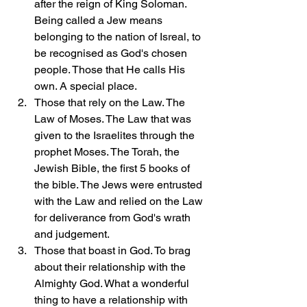
after the reign of King Soloman. 
Being called a Jew means 
belonging to the nation of Isreal, to 
be recognised as God's chosen 
people. Those that He calls His 
own. A special place.
Those that rely on the Law. The 
Law of Moses. The Law that was 
given to the Israelites through the 
prophet Moses. The Torah, the 
Jewish Bible, the first 5 books of 
the bible. The Jews were entrusted 
with the Law and relied on the Law 
for deliverance from God's wrath 
and judgement.
Those that boast in God. To brag 
about their relationship with the 
Almighty God. What a wonderful 
thing to have a relationship with 