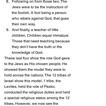
Following on from those two, The 
Jews were to be the instructors of 
the foolish. A fool being a person 
who rebels against God, that goes 
their own way.
And finally, a teacher of little 
children. Children equal immature. 
Those that need teaching because 
they don't have the truth or the 
knowledge of God. 
These last four show the role God gave 
to the Jews as His chosen people. He 
showed them the model they were to 
hold across the nations. The 12 tribes of 
Israel show this model. 1 tribe, the 
Levites, held the role of Pastor, 
conducted the religious duties and held 
a special religious status among the 12 
tribes. However, we now see the 