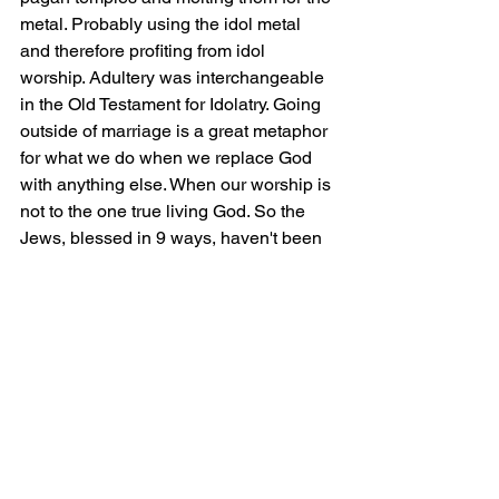
metal. Probably using the idol metal 
and therefore profiting from idol 
worship. Adultery was interchangeable 
in the Old Testament for Idolatry. Going 
outside of marriage is a great metaphor 
for what we do when we replace God 
with anything else. When our worship is 
not to the one true living God. So the 
Jews, blessed in 9 ways, haven't been 
fulfilling their role under the covenant 
with God. 
Verse 25-29 speaks of circumcision. 
This is to highlight the point. 
Circumcision is for the Jews the 
outward symbol of their righteousness 
(being clean). However, what's it worth 
if they are inwardly unrighteous? Paul 