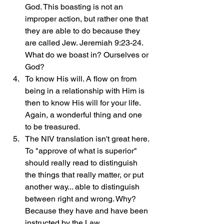
God. This boasting is not an 
improper action, but rather one that 
they are able to do because they 
are called Jew. Jeremiah 9:23-24. 
What do we boast in? Ourselves or 
God?
To know His will. A flow on from 
being in a relationship with Him is 
then to know His will for your life. 
Again, a wonderful thing and one 
to be treasured.
The NIV translation isn't great here. 
To "approve of what is superior" 
should really read to distinguish 
the things that really matter, or put 
another way... able to distinguish 
between right and wrong. Why? 
Because they have and have been 
instructed by the Law.