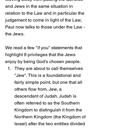
and Jews in the same situation in 
relation to the Law and in particular the 
judgement to come in light of the Law, 
Paul now talks to those under the Law - 
the Jews.
We read a few "if you" statements that 
highlight 9 privileges that the Jews 
enjoy by being God's chosen people.
They are about to call themselves 
"Jew". This is a foundational and 
fairly simple point, but one that all 
others flow from. Jew, a 
descendant of Judah. Judah is 
often referred to as the Southern 
Kingdom to distinguish it from the 
Northern Kingdom (the Kingdom of 
Israel) after the two entities divided 